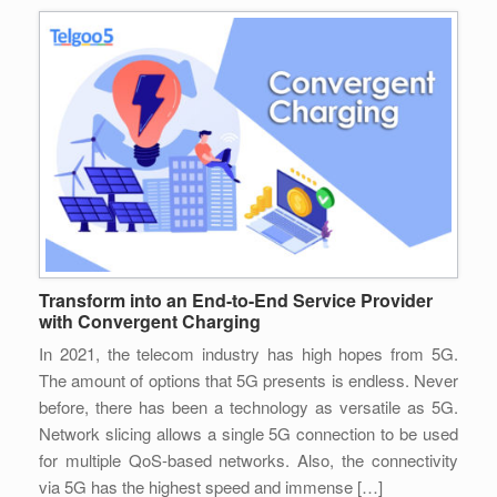
Transform into an End-to-End Service Provider
with Convergent Charging
In 2021, the telecom industry has high hopes from 5G.
The amount of options that 5G presents is endless. Never
before, there has been a technology as versatile as 5G.
Network slicing allows a single 5G connection to be used
for multiple QoS-based networks. Also, the connectivity
via 5G has the highest speed and immense […]