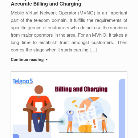
Accurate Billing and Charging
Mobile Virtual Network Operator (MVNO) is an important
part of the telecom domain. It fulfills the requirements of
specific groups of customers who do not use the services
from major operators in the area. For an MVNO, it takes a
long time to establish trust amongst customers. Then
comes the stage when it starts earning […]
Continue reading