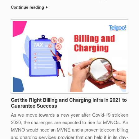
Continue reading
Get the Right Billing and Charging Infra in 2021 to
Guarantee Success
As we move towards a new year after Covid-19 stricken
2020, the challenges are expected to rise for MVNOs. An
MVNO would need an MVNE and a proven telecom billing
and charging services provider that can help it in its day-