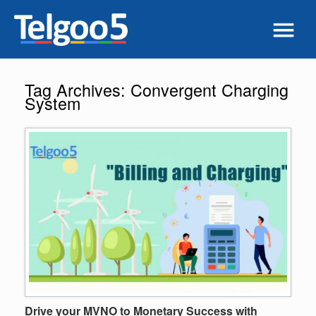
Tag Archives:
Convergent Charging
System
Drive your MVNO to Monetary Success with