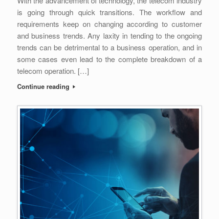
With the advancement of technology, the telecom industry
is going through quick transitions. The workflow and
requirements keep on changing according to customer
and business trends. Any laxity in tending to the ongoing
trends can be detrimental to a business operation, and in
some cases even lead to the complete breakdown of a
telecom operation. […]
Continue reading