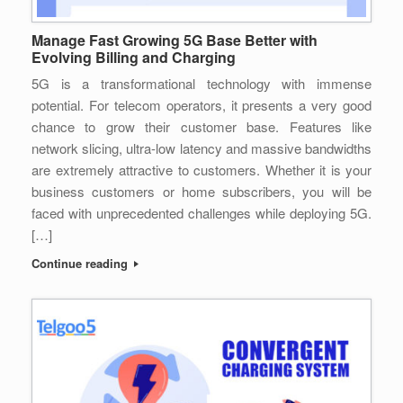
Manage Fast Growing 5G Base Better with
Evolving Billing and Charging
5G is a transformational technology with immense
potential. For telecom operators, it presents a very good
chance to grow their customer base. Features like
network slicing, ultra-low latency and massive bandwidths
are extremely attractive to customers. Whether it is your
business customers or home subscribers, you will be
faced with unprecedented challenges while deploying 5G.
[…]
Continue reading