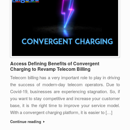
Access Defining Benefits of Convergent
Charging to Revamp Telecom Billing
Telecom billing has a very important role to play in driving
the success of modern-day telecom operators. Due to
Covid-19, businesses are experiencing stagnation. So, if
you want to stay competitive and increase your customer
base, it is the right time to improve your service model.
With a convergent charging platform, it is easier to […]
Continue reading