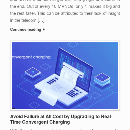
the end. Out of every 10 MVNOs, only 1 makes it big and
the rest falter. This can be attributed to their lack of insight
in the telecom […]
Continue reading
Avoid Failure at All Cost by Upgrading to Real-
Time Convergent Charging