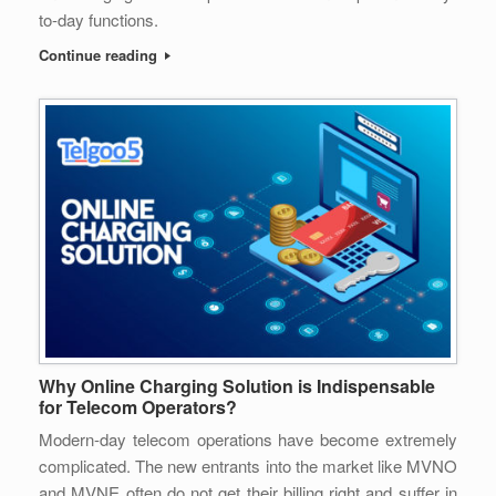
to-day functions.
Continue reading
Why Online Charging Solution is Indispensable
for Telecom Operators?
Modern-day telecom operations have become extremely
complicated. The new entrants into the market like MVNO
and MVNE often do not get their billing right and suffer in