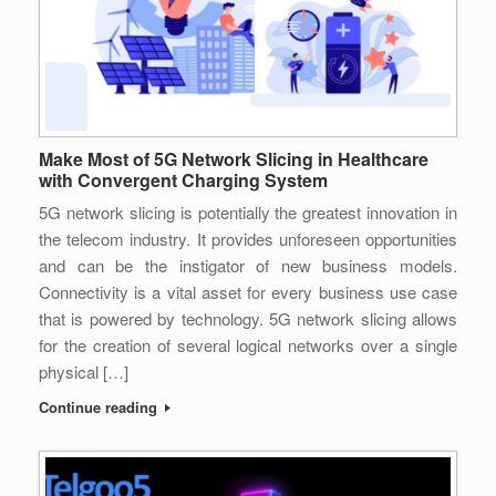
Make Most of 5G Network Slicing in Healthcare
with Convergent Charging System
5G network slicing is potentially the greatest innovation in
the telecom industry. It provides unforeseen opportunities
and can be the instigator of new business models.
Connectivity is a vital asset for every business use case
that is powered by technology. 5G network slicing allows
for the creation of several logical networks over a single
physical […]
Continue reading