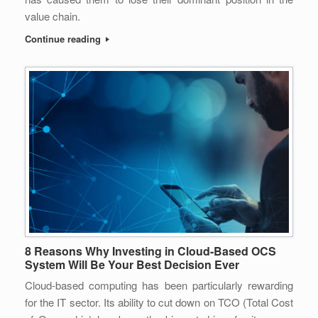
value chain.
Continue reading
8 Reasons Why Investing in Cloud-Based OCS
System Will Be Your Best Decision Ever
Cloud-based computing has been particularly rewarding
for the IT sector. Its ability to cut down on TCO (Total Cost