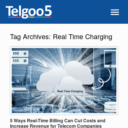
Tag Archives:
Real Time Charging
5 Ways Real-Time Billing Can Cut Costs and
Increase Revenue for Telecom Companies