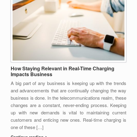
How Staying Relevant in Real-Time Charging
Impacts Business
A big part of any business is keeping up with the trends
and advancements that are continually changing the way
business is done. In the telecommunications realm, these
changes are a constant, never-ending process. Keeping
up with new demands is vital to maintaining current
customers and enticing new ones. Real-time charging is
one of these […]
Continue reading