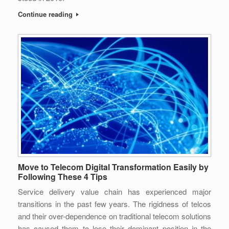
Continue reading
Move to Telecom Digital Transformation Easily by
Following These 4 Tips
Service delivery value chain has experienced major
transitions in the past few years. The rigidness of telcos
and their over-dependence on traditional telecom solutions
has caused them to lose their dominant position in the