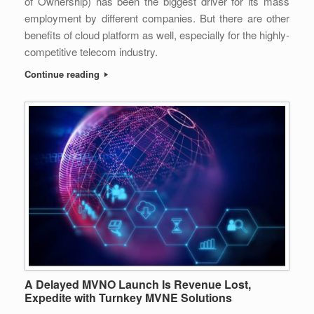
of Ownership) has been the biggest driver for its mass
employment by different companies. But there are other
benefits of cloud platform as well, especially for the highly-
competitive telecom industry.
Continue reading
A Delayed MVNO Launch Is Revenue Lost,
Expedite with Turnkey MVNE Solutions