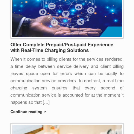
Offer Complete Prepaid/Post-paid Experience
with Real-Time Charging Solutions
When it comes to billing clients for the services rendered,
a time delay between service delivery and client billing
leaves space open for errors which can be costly to
communication service providers. In contrast, a real-time
charging system ensures that every second of
communication service is accounted for at the moment it
happens so that […]
Continue reading