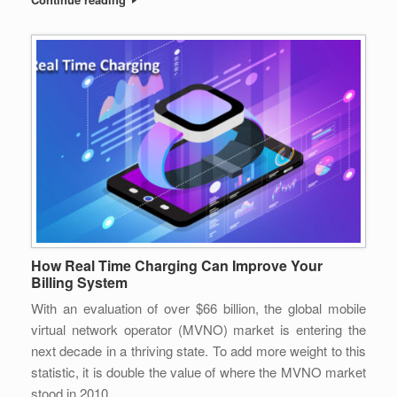
How Real Time Charging Can Improve Your
Billing System
With an evaluation of over $66 billion, the global mobile
virtual network operator (MVNO) market is entering the
next decade in a thriving state. To add more weight to this
statistic, it is double the value of where the MVNO market
stood in 2010.