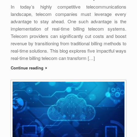
In today’s highly competitive telecommunications
landscape, telecom companies must leverage every
advantage to stay ahead. One such advantage is the
implementation of real-time billing telecom systems.
Telecom providers can significantly cut costs and boost
revenue by transitioning from traditional billing methods to
real-time solutions. This blog explores five impactful ways
real-time billing telecom can transform […]
Continue reading