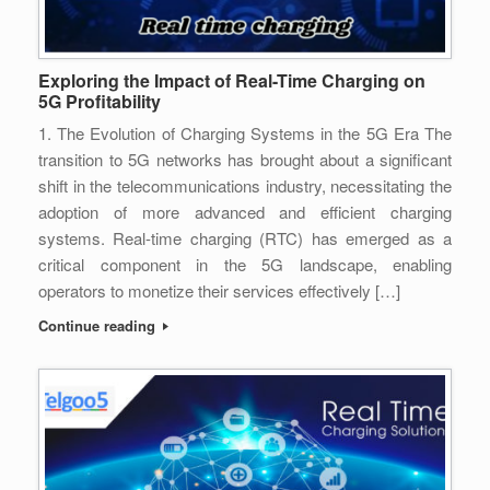
Exploring the Impact of Real-Time Charging on
5G Profitability
1. The Evolution of Charging Systems in the 5G Era The
transition to 5G networks has brought about a significant
shift in the telecommunications industry, necessitating the
adoption of more advanced and efficient charging
systems. Real-time charging (RTC) has emerged as a
critical component in the 5G landscape, enabling
operators to monetize their services effectively […]
Continue reading