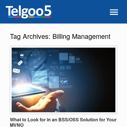
Tag Archives:
Billing Management
What to Look for in an BSS/OSS Solution for Your
MVNO