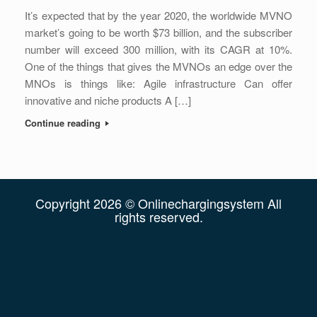
It’s expected that by the year 2020, the worldwide MVNO
market’s going to be worth $73 billion, and the subscriber
number will exceed 300 million, with its CAGR at 10%.
One of the things that gives the MVNOs an edge over the
MNOs is things like: Agile infrastructure Can offer
innovative and niche products A […]
Continue reading
Copyright 2026 © Onlinechargingsystem All
rights reserved.