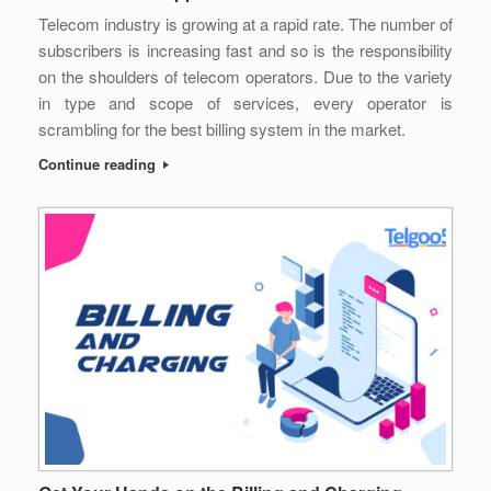
Telecom industry is growing at a rapid rate. The number of
subscribers is increasing fast and so is the responsibility
on the shoulders of telecom operators. Due to the variety
in type and scope of services, every operator is
scrambling for the best billing system in the market.
Continue reading