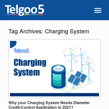
Tag Archives:
Charging System
Why your Charging System Needs Diameter
Credit-Control Application in 2021?