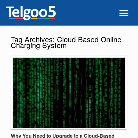
Tag Archives:
Cloud Based Online
Charging System
Why You Need to Upgrade to a Cloud-Based