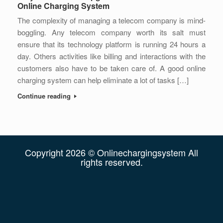
Online Charging System
The complexity of managing a telecom company is mind-
boggling. Any telecom company worth its salt must
ensure that its technology platform is running 24 hours a
day. Others activities like billing and interactions with the
customers also have to be taken care of. A good online
charging system can help eliminate a lot of tasks […]
Continue reading
Copyright 2026 © Onlinechargingsystem All
rights reserved.