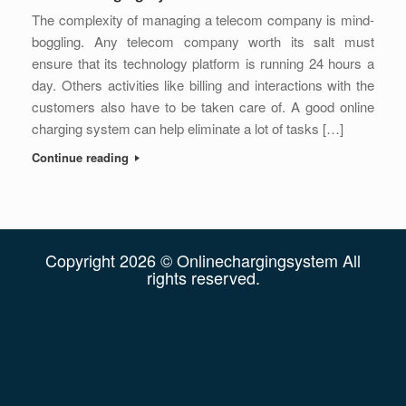
The complexity of managing a telecom company is mind-
boggling. Any telecom company worth its salt must
ensure that its technology platform is running 24 hours a
day. Others activities like billing and interactions with the
customers also have to be taken care of. A good online
charging system can help eliminate a lot of tasks […]
Continue reading
Copyright 2026 © Onlinechargingsystem All
rights reserved.