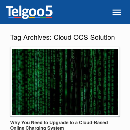
Tag Archives:
Cloud OCS Solution
Why You Need to Upgrade to a Cloud-Based
Online Charging System