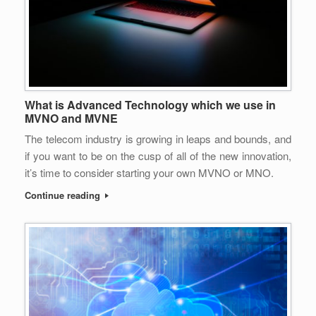
What is Advanced Technology which we use in
MVNO and MVNE
The telecom industry is growing in leaps and bounds, and
if you want to be on the cusp of all of the new innovation,
it’s time to consider starting your own MVNO or MNO.
Continue reading