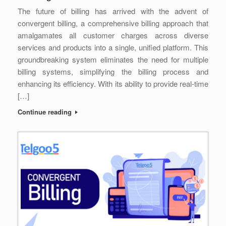
The future of billing has arrived with the advent of
convergent billing, a comprehensive billing approach that
amalgamates all customer charges across diverse
services and products into a single, unified platform. This
groundbreaking system eliminates the need for multiple
billing systems, simplifying the billing process and
enhancing its efficiency. With its ability to provide real-time
[…]
Continue reading