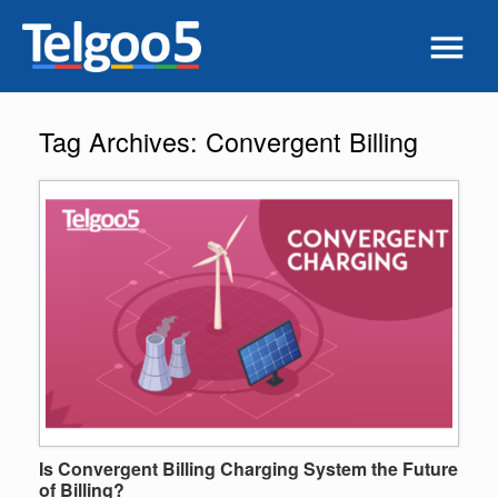
Tag Archives:
Convergent Billing
Is Convergent Billing Charging System the Future
of Billing?