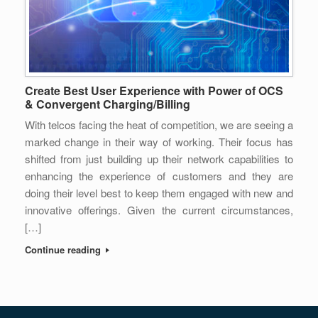
Create Best User Experience with Power of OCS
& Convergent Charging/Billing
With telcos facing the heat of competition, we are seeing a
marked change in their way of working. Their focus has
shifted from just building up their network capabilities to
enhancing the experience of customers and they are
doing their level best to keep them engaged with new and
innovative offerings. Given the current circumstances,
[…]
Continue reading