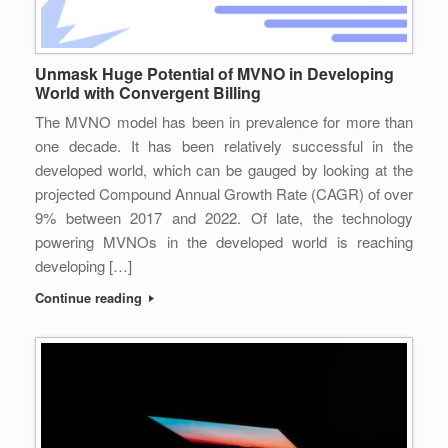
Unmask Huge Potential of MVNO in Developing
World with Convergent Billing
The MVNO model has been in prevalence for more than
one decade. It has been relatively successful in the
developed world, which can be gauged by looking at the
projected Compound Annual Growth Rate (CAGR) of over
9% between 2017 and 2022. Of late, the technology
powering MVNOs in the developed world is reaching
developing […]
Continue reading