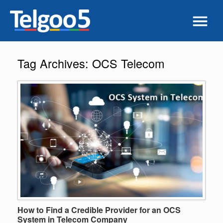
Tag Archives:
OCS Telecom
How to Find a Credible Provider for an OCS
System in Telecom Company