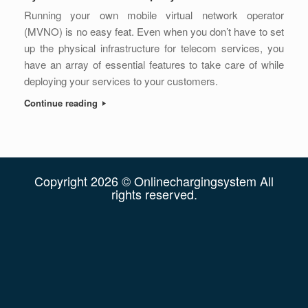
Running your own mobile virtual network operator
(MVNO) is no easy feat. Even when you don’t have to set
up the physical infrastructure for telecom services, you
have an array of essential features to take care of while
deploying your services to your customers.
Continue reading
Copyright 2026 © Onlinechargingsystem All
rights reserved.