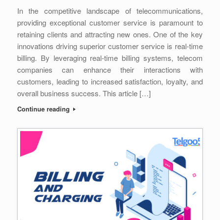
In the competitive landscape of telecommunications,
providing exceptional customer service is paramount to
retaining clients and attracting new ones. One of the key
innovations driving superior customer service is real-time
billing. By leveraging real-time billing systems, telecom
companies can enhance their interactions with
customers, leading to increased satisfaction, loyalty, and
overall business success. This article […]
Continue reading