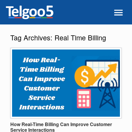
Tag Archives:
Real Time Billing
How Real-Time Billing Can Improve Customer
Service Interactions