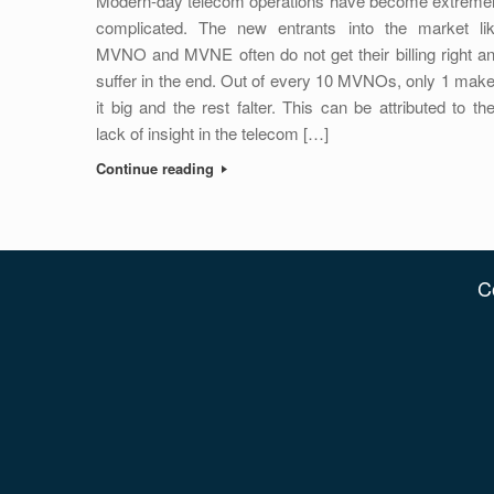
Modern-day telecom operations have become extreme
complicated. The new entrants into the market li
MVNO and MVNE often do not get their billing right a
suffer in the end. Out of every 10 MVNOs, only 1 mak
it big and the rest falter. This can be attributed to the
lack of insight in the telecom […]
Continue reading
C