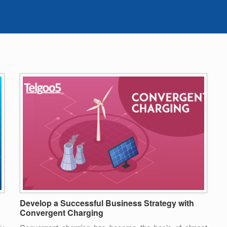
Develop a Successful Business Strategy with
Convergent Charging