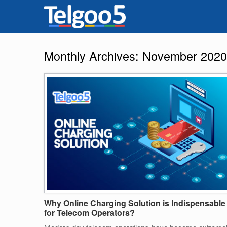
Monthly Archives:
November 2020
Why Online Charging Solution is Indispensable
for Telecom Operators?