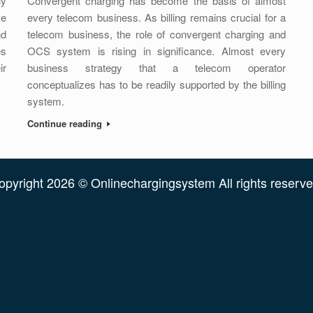
ly
Convergent charging has become the basis of almost
ke
every telecom business. As billing remains crucial for a
nd
telecom business, the role of convergent charging and
es
OCS system is rising in significance. Almost every
ir
business strategy that a telecom operator
conceptualizes has to be readily supported by the billing
system.
Continue reading
opyright 2026 © Onlinechargingsystem All rights reserve