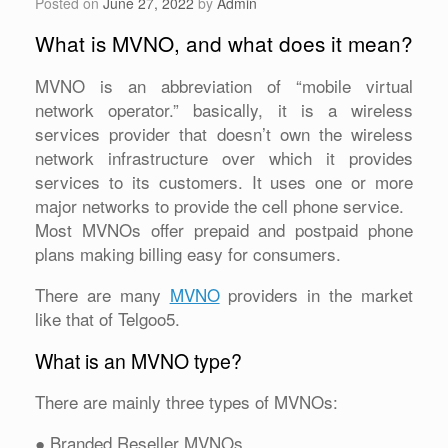
Posted on
June 27, 2022
by
Admin
What is MVNO, and what does it mean?
MVNO is an abbreviation of “mobile virtual
network operator.” basically, it is a wireless
services provider that doesn’t own the wireless
network infrastructure over which it provides
services to its customers. It uses one or more
major networks to provide the cell phone service.
Most MVNOs offer prepaid and postpaid phone
plans making billing easy for consumers.
There are many
MVNO
providers in the market
like that of Telgoo5.
What is an MVNO type?
There are mainly three types of MVNOs:
● Branded Reseller MVNOs