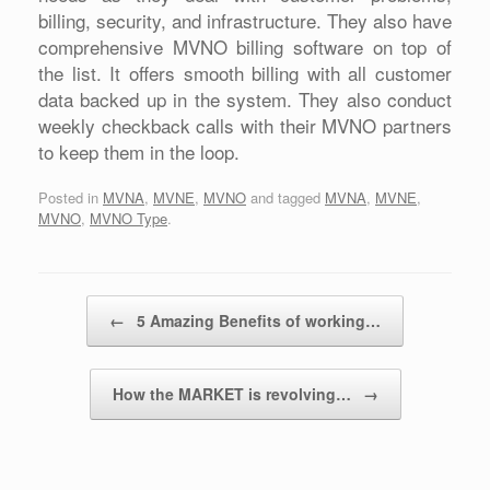
billing, security, and infrastructure. They also have
comprehensive MVNO billing software on top of
the list. It offers smooth billing with all customer
data backed up in the system. They also conduct
weekly checkback calls with their MVNO partners
to keep them in the loop.
Posted in
MVNA
,
MVNE
,
MVNO
and tagged
MVNA
,
MVNE
,
MVNO
,
MVNO Type
.
Post navigation
←
5 Amazing Benefits of working…
How the MARKET is revolving…
→