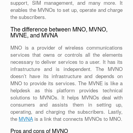
support, SIM management, and many more. It
enables the MVNOs to set up, operate and charge
the subscribers.
The difference between MNO, MVNO,
MVNE, and MVNA
MNO is a provider of wireless communications
services that owns or controls all the elements
necessary to deliver services to a user. It has its
infrastructure and is independent. The MVNO
doesn’t have its infrastructure and depends on
MNO to provide its services. The MVNE is like a
helpdesk as this platform provides technical
solutions to MVNOs. It helps MVNOs deal with
consumers and assists them in setting up,
operating, and charging the subscribers. Lastly,
the
MVNA
is a link that connects MVNOs to MNO.
Pros and cons of MVNO