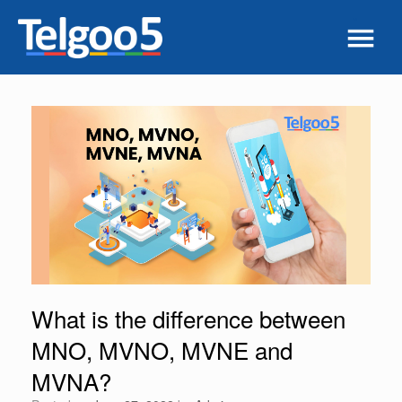
What is the difference between
MNO, MVNO, MVNE and
MVNA?