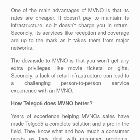
One of the main advantages of MVNO is that its
rates are cheaper. It doesn’t pay to maintain its
infrastructure, so it doesn’t charge you in return.
Secondly, its services like reception and coverage
are up to the mark as it takes them from major
networks.
The downside to MVNO is that you won’t get any
extra privileges like movie tickets or gifts.
Secondly, a lack of retail infrastructure can lead to
a challenging person-to-person service
experience with an MVNO.
How Telego5 does MVNO better?
Years of experience helping MVNOs sales have
made Telgoo5 a complete solution and a pro in the
field. They know what and how much a consumer
needs as they deal with customer problems,