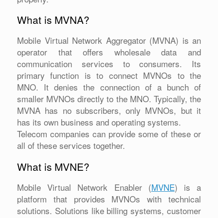
What is MVNA?
Mobile Virtual Network Aggregator (MVNA) is an
operator that offers wholesale data and
communication services to consumers. Its
primary function is to connect MVNOs to the
MNO. It denies the connection of a bunch of
smaller MVNOs directly to the MNO. Typically, the
MVNA has no subscribers, only MVNOs, but it
has its own business and operating systems.
Telecom companies can provide some of these or
all of these services together.
What is MVNE?
Mobile Virtual Network Enabler (
MVNE
) is a
platform that provides MVNOs with technical
solutions. Solutions like billing systems, customer