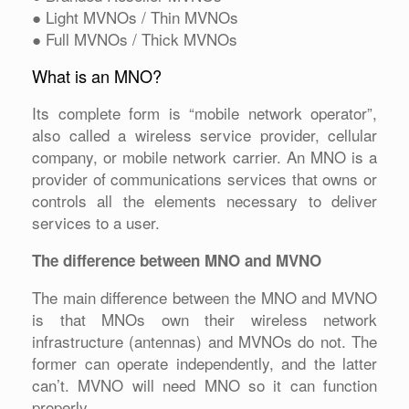
● Light MVNOs / Thin MVNOs
● Full MVNOs / Thick MVNOs
What is an MNO?
Its complete form is “mobile network operator”,
also called a wireless service provider, cellular
company, or mobile network carrier. An MNO is a
provider of communications services that owns or
controls all the elements necessary to deliver
services to a user.
The difference between MNO and MVNO
The main difference between the MNO and MVNO
is that MNOs own their wireless network
infrastructure (antennas) and MVNOs do not. The
former can operate independently, and the latter
can’t. MVNO will need MNO so it can function
properly.